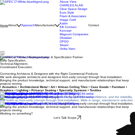
Above View
CHARLES ALAN
Clear Space Design
Euro.Style
Friant & Associates
Image Craft
Kabin
About
Approach
Manufacturers
Contact
Home
KB Contract
Koncept
Magnum Companies
Obsidian
OFGO
Skram
Unika Vaev
Commercial Product Representation & Specification Partner
Early Specification.
Technical Alignment.
Coordinated Execution.
Connecting Architects & Designers with the Right Commercial Products
We work alongside architects and designers from early concept through final installation.
Bringing the product knowledge, technical support, and manufacturer relationships that keep
projects moving.
• Acoustics • Architectural Metal • Art • Artisan Ceiling Tiles • Case Goods • Furniture •
Graphics • Lighting • Privacy• Seating • Specialty Systems • Textiles
Manufacturing Partners
Every line we carry is chosen for design authenticity, specification confidence, and the reliability
that holds up from early concept through final installation. Wide in range, intentional in selection.
We work alongside architects and designers from early concept through final installation.
Bringing the product knowledge, technical support, and manufacturer relationships that keep
projects moving.
Working on something?
Let's Talk Scope