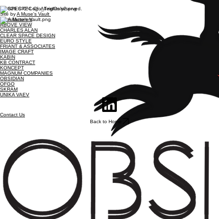
© 2026 SPEC C². All rights reserved.
Site by
A Muse's Vault
Manufacturers
ABOVE VIEW
CHARLES ALAN
CLEAR SPACE DESIGN
EURO STYLE
FRIANT & ASSOCIATES
IMAGE CRAFT
KABIN
KB CONTRACT
KONCEPT
MAGNUM COMPANIES
OBSIDIAN
OFGO
SKRAM
UNIKA VAEV
Contact Us
Back to Home