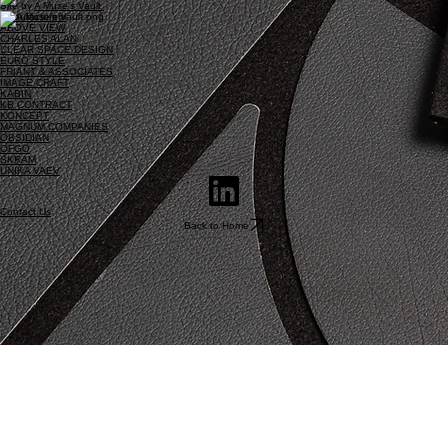
Site by
A Muse's Vault
Manufacturers
ABOVE VIEW
CHARLES ALAN
CLEAR SPACE DESIGN
EURO STYLE
FRIANT & ASSOCIATES
IMAGE CRAFT
KABIN
KB CONTRACT
KONCEPT
MAGNUM COMPANIES
OBSIDIAN
OFGO
SKRAM
UNIKA VAEV
Contact Us
Back to Home