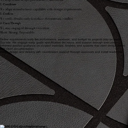
2. Coordinate
We align manufacturer capability with design requirements.
3. Confirm
We verify details early to reduce downstream conflict.
4. Carry Through
We stay engaged through execution.
Short. Strong. Repeatable.
Define requirements early like performance, aesthetic, and budget so projects stay on track.
Our role: We engage early, guide specification decisions, and support through execution
Informed product guidance on curated materials, finishes, and systems that meet design intent
with clean documentation.
Bridge design and delivery with coordination support through approvals and install readiness.
© 2026 SPEC C². All rights reserved.