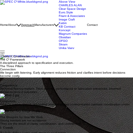
Above View
CHARLES ALAN
Clear Space Design
Euro.Style
Friant & Associates
Image Craft
Kabin
Home
About
Approach
Manufacturers
Contact
KB Contract
Koncept
Magnum Companies
Obsidian
OFGO
Skram
Unika Vaev
Clarity X Coordination
The C² Framework
A disciplined approach to specification and execution.
The Three Pillars
Connection
We begin with listening. Early alignment reduces friction and clarifies intent before decisions
become costly.
Competence
Technical fluency matters. From acoustic performance to fabrication tolerances, informed
decisions protect outcomes.
Composure
Projects evolve. Steady leadership and disciplined communication maintain coordination under
pressure.
The Blueprint for How We Work
Strong interiors are not accidental.
They are the result of clarity, coordination, and commitment.
1. Consult
We help define scope, performance, and intent.