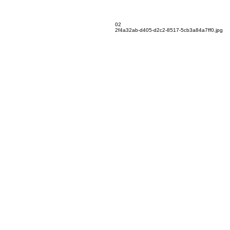
02
2f4a32ab-d405-d2c2-8517-5cb3a84a7ff0.jpg