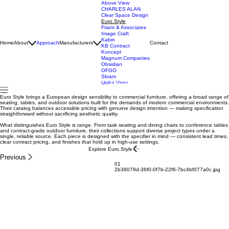
Above View
CHARLES ALAN
Clear Space Design
Euro.Style
Friant & Associates
Image Craft
Kabin
Home
About
Approach
Manufacturers
Contact
KB Contract
Koncept
Magnum Companies
Obsidian
OFGO
Skram
Unika Vaev
Euro Style brings a European design sensibility to commercial furniture, offering a broad range of
seating, tables, and outdoor solutions built for the demands of modern commercial environments.
Their catalog balances accessible pricing with genuine design intention — making specification
straightforward without sacrificing aesthetic quality.
What distinguishes Euro Style is range. From task seating and dining chairs to conference tables
and contract-grade outdoor furniture, their collections support diverse project types under a
single, reliable source. Each piece is designed with the specifier in mind — consistent lead times,
clear contract pricing, and finishes that hold up in high-use settings.
Explore Euro.Style
Previous
01
2b38079d-36f0-0f7b-22f6-7bc4bf077a0c.jpg