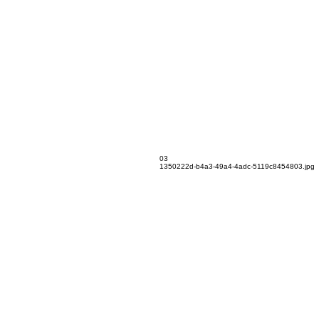
03
1350222d-b4a3-49a4-4adc-5119c8454803.jpg