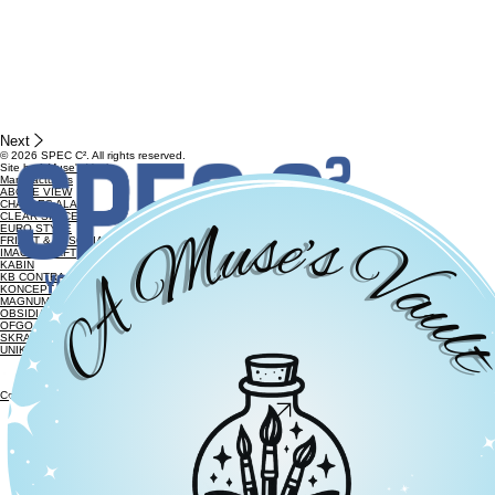
Next
© 2026 SPEC C². All rights reserved.
Site by
A Muse's Vault
Manufacturers
ABOVE VIEW