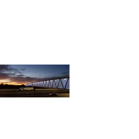
07
Rio Del Rey Bridge (2).jpg