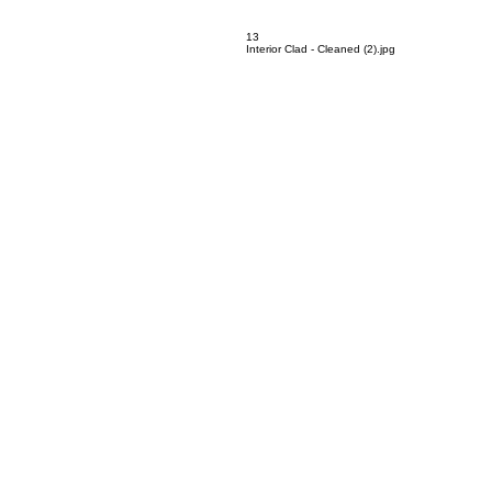
12
Mobius - Cleaned (2).jpg