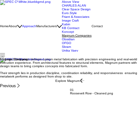
Above View
CHARLES ALAN
Clear Space Design
Euro.Style
Friant & Associates
Image Craft
Kabin
Home
About
Approach
Manufacturers
Contact
KB Contract
Koncept
Magnum Companies
Obsidian
OFGO
Skram
Unika Vaev
Magnum Companies delivers custom metal fabrication with precision engineering and real-world
execution experience. From architectural features to structural elements, Magnum partners with
design teams to bring complex concepts into fabricated form.
Their strength lies in production discipline, coordination reliability, and responsiveness ensuring
metalwork performs as designed from shop to site.
Explore Magnum
Previous
01
Roosevelt Row - Cleaned.png