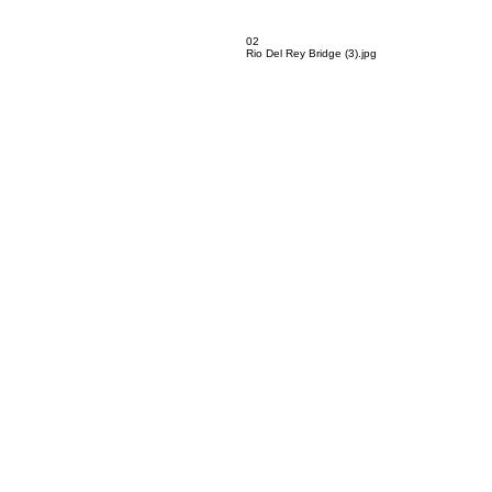
02
Rio Del Rey Bridge (3).jpg