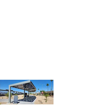
03
Shade - Cleaned (2).jpg