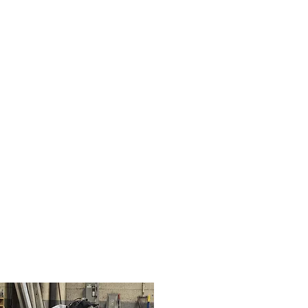
04
Weld 2.jpg