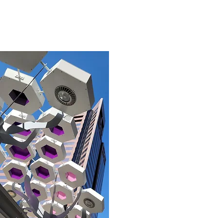
05
Shade - Cleaned (4).jpg