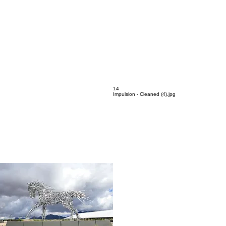
13
Interior Clad - Cleaned (2).jpg