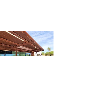
06
Shade - Cleaned (1).jpg