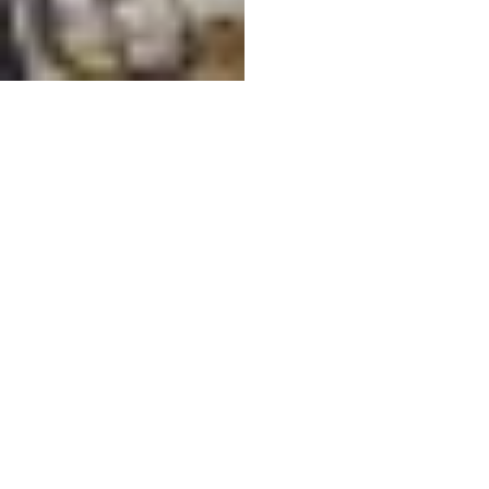
10
Mobius - Cleaned (3).jpg