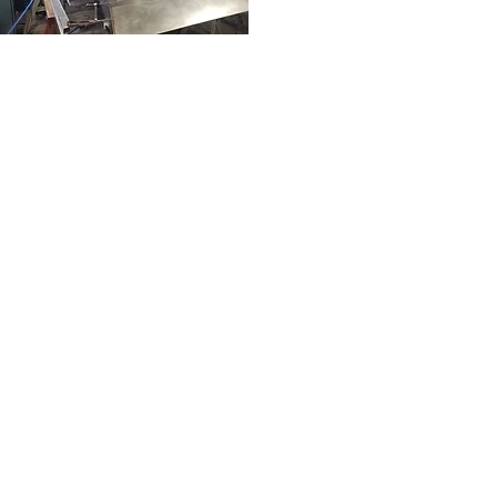
09
Weld 1.jpg