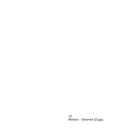
Mobius - Cleaned (1).jpg